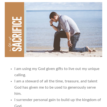
I am using my God given gifts to live out my unique
calling.
I am a steward of all the time, treasure, and talent
God has given me to be used to generously serve
him.
I surrender personal gain to build up the kingdom of
God.