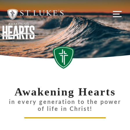
Awakening Hearts
in every generation to the power
of life in Christ!