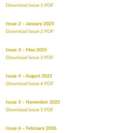
Download Issue 1 PDF
Issue 2 – January 2025
Download Issue 2 PDF
Issue 3 – May 2025
Download Issue 3 PDF
Issue 4 – August 2025
Download Issue 4 PDF
Issue 5 – November 2025
Download Issue 5 PDF
Issue 6 – February 2026