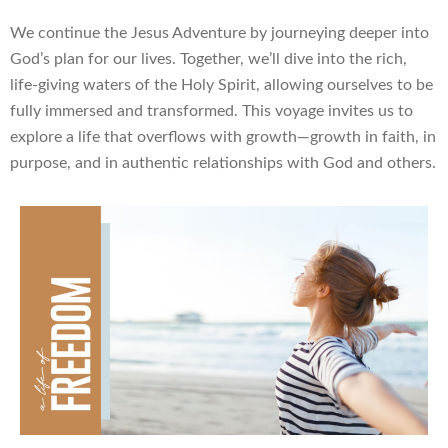
We continue the Jesus Adventure by journeying deeper into
God’s plan for our lives. Together, we’ll dive into the rich,
life-giving waters of the Holy Spirit, allowing ourselves to be
fully immersed and transformed. This voyage invites us to
explore a life that overflows with growth—growth in faith, in
purpose, and in authentic relationships with God and others.