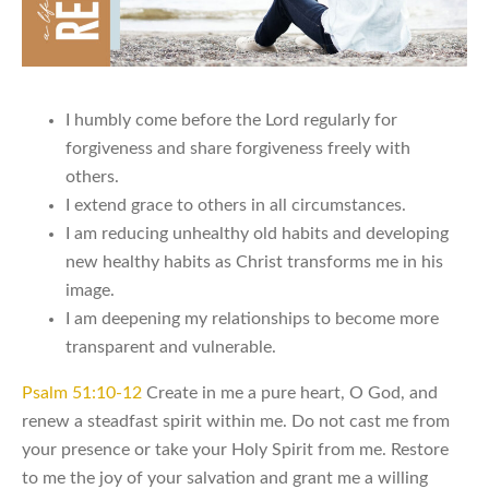
I humbly come before the Lord regularly for
forgiveness and share forgiveness freely with
others.
I extend grace to others in all circumstances.
I am reducing unhealthy old habits and developing
new healthy habits as Christ transforms me in his
image.
I am deepening my relationships to become more
transparent and vulnerable.
Psalm 51:10-12
Create in me a pure heart, O God, and
renew a steadfast spirit within me. Do not cast me from
your presence or take your Holy Spirit from me. Restore
to me the joy of your salvation and grant me a willing