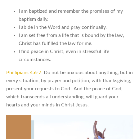
I am baptized and remember the promises of my
baptism daily.
I abide in the Word and pray continually.
I am set free from a life that is bound by the law,
Christ has fulfilled the law for me.
I find peace in Christ, even in stressful life
circumstances.
Phillipians 4:6-7
Do not be anxious about anything, but in
every situation, by prayer and petition, with thanksgiving,
present your requests to God. And the peace of God,
which transcends all understanding, will guard your
hearts and your minds in Christ Jesus.