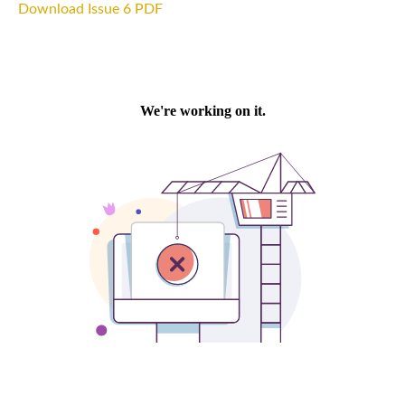
Download Issue 6 PDF