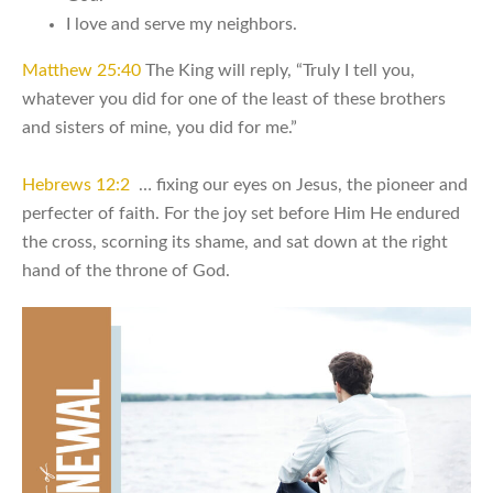
I love and serve my neighbors.
Matthew 25:40
The King will reply, “Truly I tell you,
whatever you did for one of the least of these brothers
and sisters of mine, you did for me.”
Hebrews 12:2
… fixing our eyes on Jesus, the pioneer and
perfecter of faith. For the joy set before Him He endured
the cross, scorning its shame, and sat down at the right
hand of the throne of God.