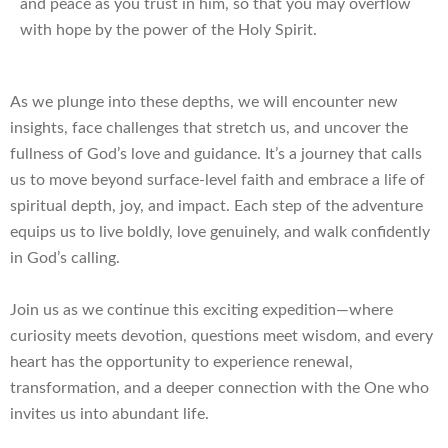
and peace as you trust in him, so that you may overflow
with hope by the power of the Holy Spirit.
As we plunge into these depths, we will encounter new
insights, face challenges that stretch us, and uncover the
fullness of God’s love and guidance. It’s a journey that calls
us to move beyond surface-level faith and embrace a life of
spiritual depth, joy, and impact. Each step of the adventure
equips us to live boldly, love genuinely, and walk confidently
in God’s calling.
Join us as we continue this exciting expedition—where
curiosity meets devotion, questions meet wisdom, and every
heart has the opportunity to experience renewal,
transformation, and a deeper connection with the One who
invites us into abundant life.