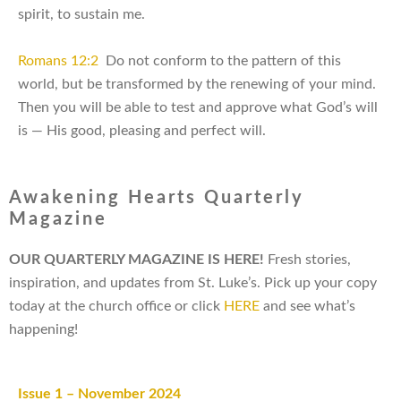
spirit, to sustain me.
Romans 12:2
Do not conform to the pattern of this
world, but be transformed by the renewing of your mind.
Then you will be able to test and approve what God’s will
is — His good, pleasing and perfect will.
Awakening Hearts Quarterly
Magazine
OUR QUARTERLY MAGAZINE IS HERE!
Fresh stories,
inspiration, and updates from
St. Luke’s. Pick up your copy
today at the church office or click
HERE
and see what’s
happening!
Issue 1 – November 2024