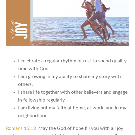
I celebrate a regular rhythm of rest to spend quality
time with God.
I am growing in my ability to share my story with
others.
I share life together with other believers and engage
in fellowship regularly.
I am living out my faith at home, at work, and in my
neighborhood.
Romans 15:13
May the God of hope fill you with all joy