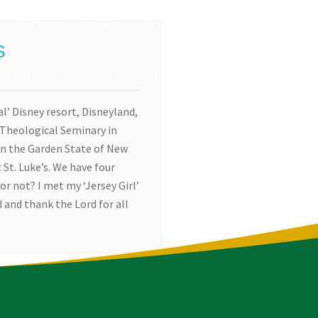
Contact
News
Give
S
MINISTRIES
CONNECT
EVENTS
al’ Disney resort, Disneyland,
a Theological Seminary in
in the Garden State of New
 St. Luke’s. We have four
or not? I met my ‘Jersey Girl’
 and thank the Lord for all