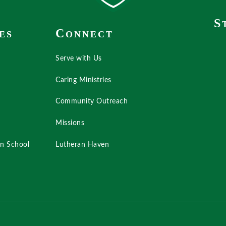
S
C
ES
ONNECT
Serve with Us
Caring Ministries
Community Outreach
Missions
an School
Lutheran Haven