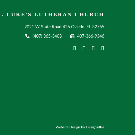
T. LUKE'S LUTHERAN CHURCH
2021 W State Road 426 Oviedo, FL 32765
(407) 365-3408
|
407-366-9346
Website Design by Designzillas