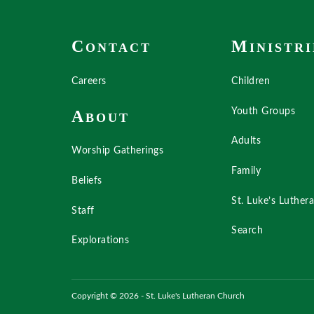
C
M
ONTACT
INISTRI
Careers
Children
Youth Groups
A
BOUT
Adults
Worship Gatherings
Family
Beliefs
St. Luke’s Luther
Staff
Search
Explorations
Copyright © 2026 - St. Luke's Lutheran Church