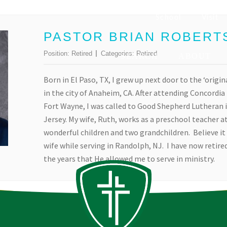
School
Visit
PASTOR BRIAN ROBERT
Position:
Retired
Categories:
Retired
SEARCH
ABOUT
Born in El Paso, TX, I grew up next door to the ‘origin
in the city of Anaheim, CA. After attending Concordi
Fort Wayne, I was called to Good Shepherd Lutheran 
Jersey. My wife, Ruth, works as a preschool teacher at
wonderful children and two grandchildren. Believe it 
wife while serving in Randolph, NJ. I have now retired
the years that He allowed me to serve in ministry.