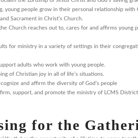
oclaim the Lordship of Jesus Christ and God’s saving gr
ing, young people grow in their personal relationship with
and Sacrament in Christ’s Church.
the Church reaches out to, cares for and affirms young 
ts for ministry in a variety of settings in their congreg
support adults who work with young people.
 of Christian joy in all of life’s situations.
cognize and affirm the diversity of God’s people
firm, support, and promote the ministry of LCMS Distric
ing for the Gather