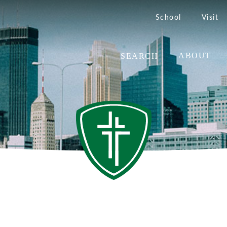
School
Visit
SEARCH
ABOUT