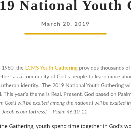
9 National Youth 
March 20, 2019
e 1980, the
LCMS Youth Gathering
provides thousands of 
ther as a community of God’s people to learn more abou
r Lutheran identity. The 2019 National Youth Gathering wi
N
. This year’s theme is Real. Present. God based on Psalm
 am God.
I will be exalted among the nations,
I will be exalted i
 Jacob is our fortress.” – Psalm 46:10-11
 the Gathering, youth spend time together in God’s wo