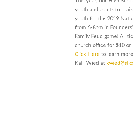
This year, our High Scho
youth and adults to prai
youth for the 2019 Nati
from 6-8pm in Founders’ 
Family Feud game! All tic
church office for $10 or
Click Here
to learn more
Kalli Wied at
kwied@sllc