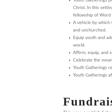
Youth Gatherings pr
Christ. In this sett
fellowship of Word 
A vehicle by which 
and unchurched.
Equip youth and adul
world.
Affirm, equip, and 
Celebrate the meaning
Youth Gatherings re
Youth Gatherings af
Fundrais