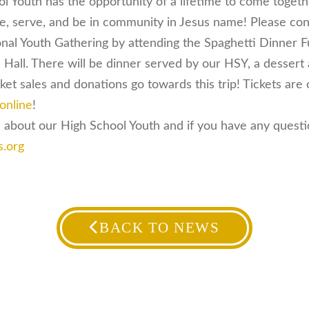
ol Youth has the opportunity of a lifetime to come toget
se, serve, and be in community in Jesus name! Please co
onal Youth Gathering by attending the Spaghetti Dinner 
Hall. There will be dinner served by our HSY, a dessert
ket sales and donations go towards this trip! Tickets are
online
!
 about our High School Youth and if you have any questio
s.org
BACK TO NEWS