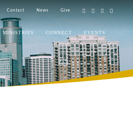
Contact
News
Give
MINISTRIES
CONNECT
EVENTS