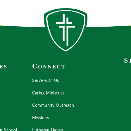
S
C
ES
ONNECT
Serve with Us
Caring Ministries
Community Outreach
Missions
an School
Lutheran Haven