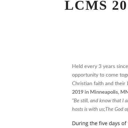
LCMS 201
Held every 3 years sinc
opportunity to come toge
Christian faith and thei
2019 in Minneapolis, M
“Be still, and know that I
hosts is with us;
The God of
During the five days of