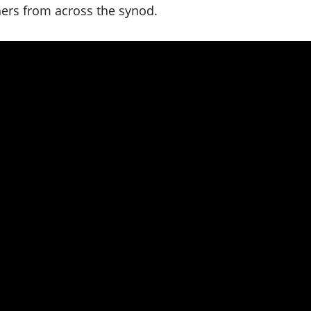
hers from across the synod.