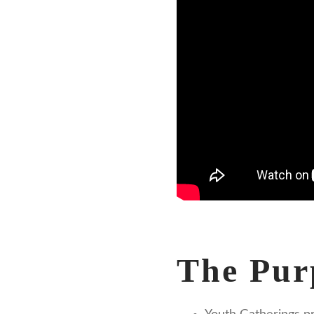
The Pur