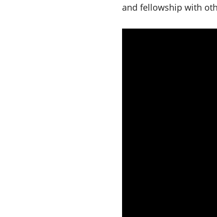
and fellowship with ot