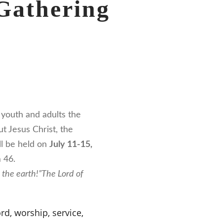
Gathering
youth and adults the
t Jesus Christ, the
ll be held on
July 11-15,
 46.
n the earth!”
The Lord of
rd, worship, service,