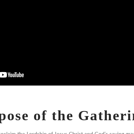
pose of the Gather