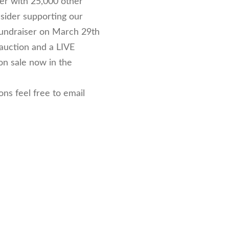
her with 25,000 other
nsider supporting our
Fundraiser on March 29th
 auction and a LIVE
 on sale now in the
ns feel free to email