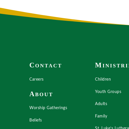
C
M
ONTACT
INISTRI
Careers
Children
Youth Groups
A
BOUT
Adults
Worship Gatherings
Family
Beliefs
St. Luke’s Luther