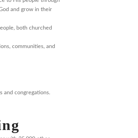
ace to His people through
 God and grow in their
people, both churched
ations, communities, and
ts and congregations.
ing