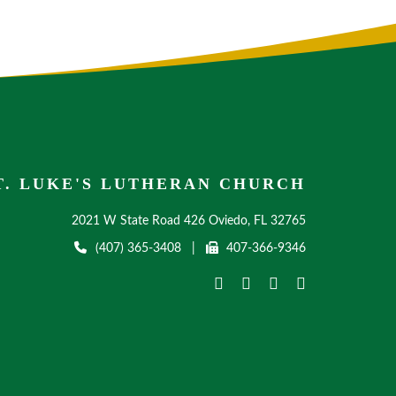
T. LUKE'S LUTHERAN CHURCH
2021 W State Road 426 Oviedo, FL 32765
(407) 365-3408
|
407-366-9346