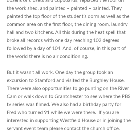
dozens of closets and cupboards, replaced the roof on
the work shed, and painted – painted – painted. They
painted the top floor of the student’s dorm as well as the
common area on the first floor, the dining room, laundry
hall and two kitchens. All this during the heat spell that
broke all records with one day reaching 102 degrees
followed by a day of 104. And, of course, in this part of
the world there is no air conditioning.
But it wasn’t all work. One day the group took an
excursion to Stamford and visited the Burghley House.
There were also opportunities to go punting on the River
Cam or walk down to Grantchester to see where the PBS
tv series was filmed. We also had a birthday party for
Fred who turned 91 while we were there. If you are
interested in supporting Westfield House or in joining the
servant event team please contact the church office.