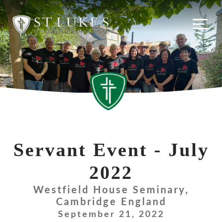
Skip
to
content
Servant Event - July
2022
Westfield House Seminary,
Cambridge England
September 21, 2022