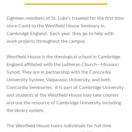
Eighteen members of St. Luke’s traveled for the first time
since Covid to the Westfield House Seminary in
Cambridge England. Each year, they go to help with
work projects throughout the campus.
Westfield House is the theological school in Cambridge
England affiliated with the Lutheran Church—Missouri
Synod. They are in partnership with the Concordia
University System, Valparaiso University, and both
Concordia Seminaries. It is part of Cambridge University
and students at the Westfield House may take courses
and use the resource of Cambridge University including
the library system.
The Westfield House trains individuals for full time