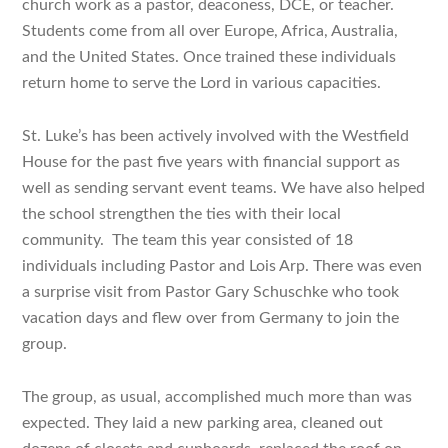
church work as a pastor, deaconess, DCE, or teacher.
Students come from all over Europe, Africa, Australia,
and the United States. Once trained these individuals
return home to serve the Lord in various capacities.
St. Luke’s has been actively involved with the Westfield
House for the past five years with financial support as
well as sending servant event teams. We have also helped
the school strengthen the ties with their local
community. The team this year consisted of 18
individuals including Pastor and Lois Arp. There was even
a surprise visit from Pastor Gary Schuschke who took
vacation days and flew over from Germany to join the
group.
The group, as usual, accomplished much more than was
expected. They laid a new parking area, cleaned out