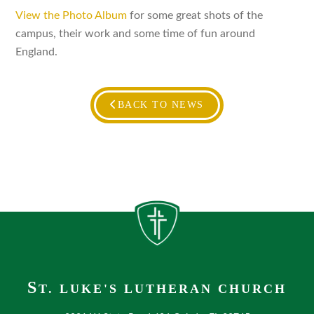
View the Photo Album
for some great shots of the
campus, their work and some time of fun around
England.
BACK TO NEWS
S
T. LUKE'S LUTHERAN CHURCH