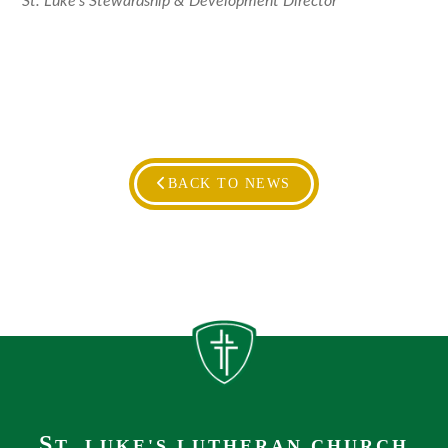
St. Luke’s Stewardship & Development Director
BACK TO NEWS
S
T. LUKE'S LUTHERAN CHURCH