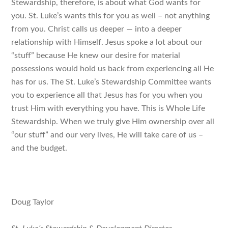
Stewardship, therefore, is about what God wants
for
you
. St. Luke’s wants this for you as well – not anything
from you. Christ calls us deeper — into a deeper
relationship with Himself. Jesus spoke a lot about our
“stuff” because He knew our desire for material
possessions would hold us back from experiencing all He
has for us. The St. Luke’s Stewardship Committee wants
you to experience all that Jesus has for you when you
trust Him with everything you have. This is Whole Life
Stewardship. When we truly give Him ownership over all
“our stuff” and our very lives, He will take care of us –
and the budget.
Doug Taylor