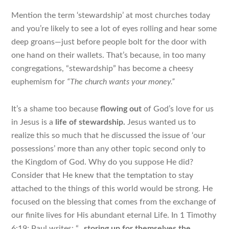
Mention the term ‘stewardship’ at most churches today
and you’re likely to see a lot of eyes rolling and hear some
deep groans—just before people bolt for the door with
one hand on their wallets. That’s because, in too many
congregations, “stewardship” has become a cheesy
euphemism for
“The church wants your money.”
It’s a shame too because
flowing out
of God’s love for us
in Jesus is a
life of
stewardship.
Jesus wanted us to
realize this so much that he discussed the issue of ‘our
possessions’ more than any other topic
second only to
the Kingdom of God
. Why do you suppose He did?
Consider that He knew that the temptation to stay
attached to the things of this world would be strong. He
focused on the blessing that comes from the exchange of
our finite lives for His abundant eternal Life. In
1 Timothy
6:19; Paul writes: “…
storing up for themselves the