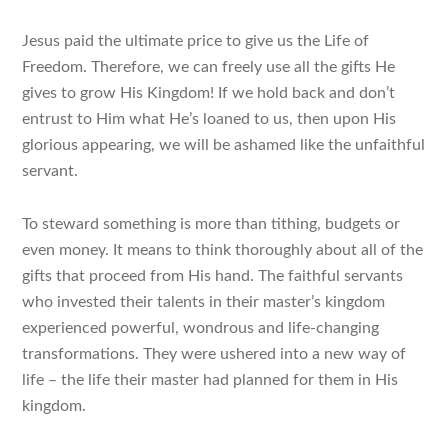
Jesus paid the ultimate price to give us the Life of
Freedom. Therefore, we can freely use all the gifts He
gives to grow His Kingdom! If we hold back and don’t
entrust to Him what He’s loaned to us, then upon His
glorious appearing, we will be ashamed like the unfaithful
servant.
To steward something is more than tithing, budgets or
even money. It means to think thoroughly about
all of the
gifts
that proceed from His hand. The faithful servants
who invested their talents in their master’s kingdom
experienced powerful, wondrous and life-changing
transformations. They were ushered into a new way of
life – the life their master had planned for them in His
kingdom.