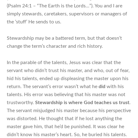
(Psalm 24:1 – “The Earth is the Lords…”). You and I are
simply stewards, caretakers, supervisors or managers of
the ‘stuff’ He sends to us.
Stewardship may be a battered term, but that doesn’t
change the term’s character and rich history.
In the parable of the talents, Jesus was clear that the
servant who didn’t trust his master, and who, out of fear,
hid his talents, ended up displeasing the master upon his
return. The servant’s error wasn’t what he
did
with his
talents.
His error was believing that his master was not
trustworthy
.
Stewardship is where God teaches us trust
.
The servant misjudged his master because his perspective
was distorted. He thought that if he lost anything the
master gave him, that he’d be punished. It was clear he
didn’t know his master’s heart. So, he buried his talents.