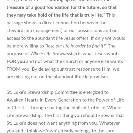
treasure of a good foundation for the future, so that
they may take hold of the
life that is truly life
.
” This
passage shows a direct connection between the
stewardship (management) of our possessions and our
access to the abundant life Jesus offers. If only we would
be more willing to
“lose our life in order to find it!”
The
purpose of
Whole Life Stewardship
is what Jesus wants
FOR you
and not what the church or anyone else wants
FROM you. By delaying our trust response to Him, we
are missing out on the abundant life He promises.
St. Luke’s Stewardship Committee is energized to
Awaken Hearts in Every Generation to the Power of Life
in Christ – through sharing the biblical truths of Whole
Life Stewardship. The first thing you should know is that
St. Luke’s does not want anything from you
. Whatever
you and I think we ‘own’ already belongs to the Lord