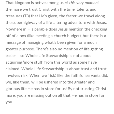
That kingdom is active among us
at this very moment
–
the more we trust Christ with the time, talents and
treasures (T3) that He’s given, the faster we travel along
the superhighway of a life-altering adventure with Jesus.
Nowhere in His parable does Jesus mention the checking
off of a box (like meeting a church budget), but there is a
message of managing what’s been given for a much
greater purpose. There’s also no mention of life getting
easier – so Whole Life Stewardship is not about
acquiring ‘more stuff’ from this world as some have
claimed. Whole Life Stewardship is about trust and trust
involves risk. When we ‘risk’, like the faithful servants did,
we, like them, will be ushered into the greater and
glorious life He has in store for us! By not trusting Christ
more, you are missing out on all that He has in store for
you.