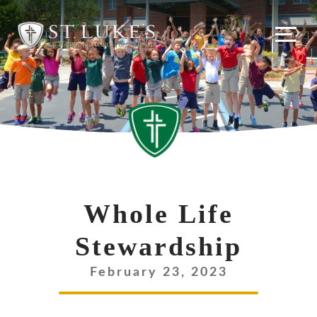
Skip
to
content
Whole Life
Stewardship
February 23, 2023