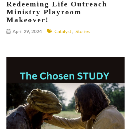
Redeeming Life Outreach
Ministry Playroom
Makeover!
April 29, 2024
Catalyst
,
Stories