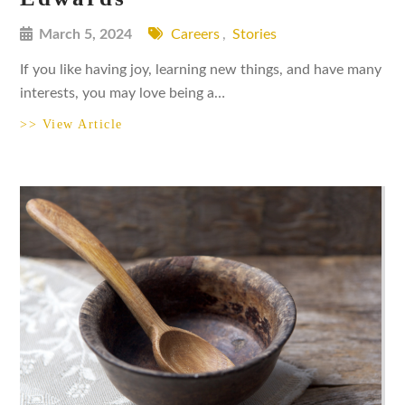
March 5, 2024
Careers
,
Stories
If you like having joy, learning new things, and have many
interests, you may love being a…
>> View Article