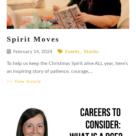
Spirit Moves
February 14, 2024
Events
,
Stories
To help us keep the Christmas Spirit alive ALL year, here’s
an inspiring story of patience, courage,…
>> View Article