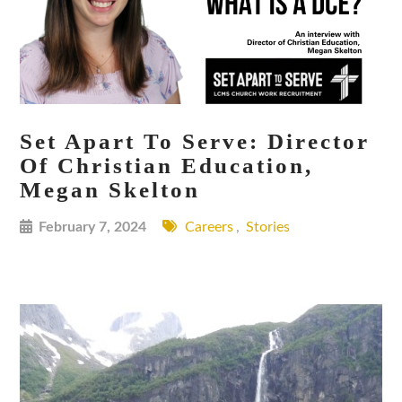
Set Apart To Serve: Director
Of Christian Education,
Megan Skelton
February 7, 2024
Careers
,
Stories