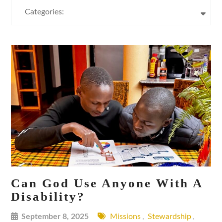
Categories:
Can God Use Anyone With A
Disability?
September 8, 2025
Missions
,
Stewardship
,