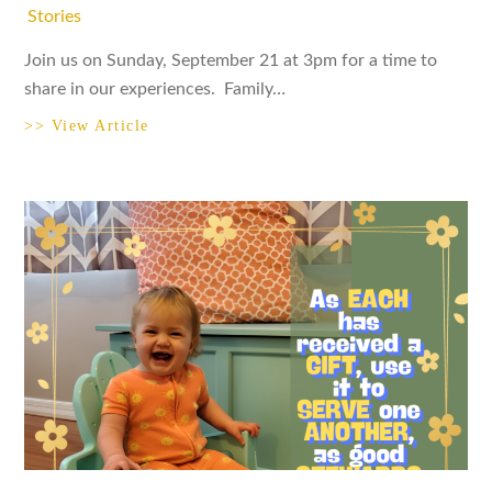
Stories
Join us on Sunday, September 21 at 3pm for a time to
share in our experiences. Family…
>> View Article