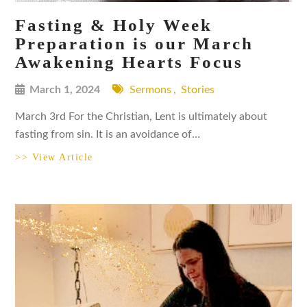
Fasting & Holy Week
Preparation is our March
Awakening Hearts Focus
March 1, 2024
Sermons
,
Stories
March 3rd For the Christian, Lent is ultimately about
fasting from sin. It is an avoidance of…
>> View Article