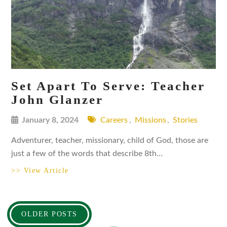
Set Apart To Serve: Teacher
John Glanzer
January 8, 2024
Careers
,
Missions
,
Stories
Adventurer, teacher, missionary, child of God, those are
just a few of the words that describe 8th…
>> View Article
Posts
OLDER POSTS
navigation