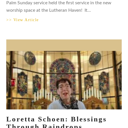
Palm Sunday service held the first service in the new
worship space at the Lutheran Haven! It…
>> View Article
Loretta Schoen: Blessings
Through Raindrops