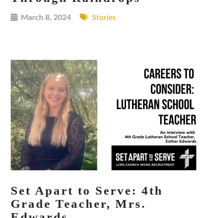
March 8, 2024
Stories
Set Apart to Serve: 4th
Grade Teacher, Mrs.
Edwards