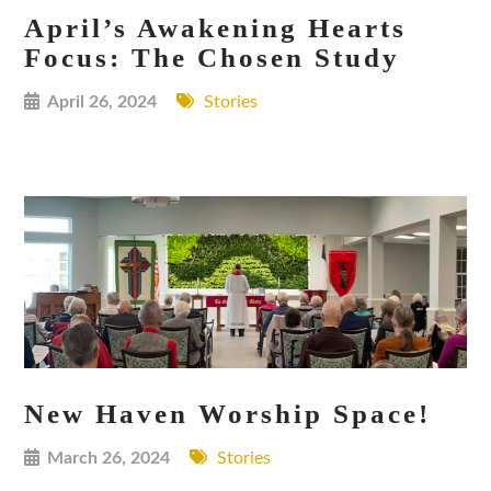
April’s Awakening Hearts
Focus: The Chosen Study
April 26, 2024
Stories
New Haven Worship Space!
March 26, 2024
Stories