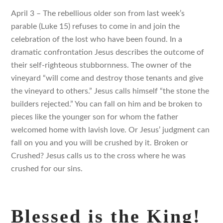
April 3 – The rebellious older son from last week’s
parable (Luke 15) refuses to come in and join the
celebration of the lost who have been found. In a
dramatic confrontation Jesus describes the outcome of
their self-righteous stubbornness. The owner of the
vineyard “will come and destroy those tenants and give
the vineyard to others.” Jesus calls himself “the stone the
builders rejected.” You can fall on him and be broken to
pieces like the younger son for whom the father
welcomed home with lavish love. Or Jesus’ judgment can
fall on you and you will be crushed by it. Broken or
Crushed? Jesus calls us to the cross where he was
crushed for our sins.
Blessed is the King!