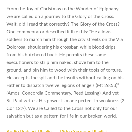
From the Joy of Christmas to the Wonder of Epiphany
we are called on a journey to the Glory of the Cross.
Wait, did I read that correctly? The Glory of the Cross?
One commentator described it like this: “He allows
soldiers to march him through the city streets on the Via
Dolorosa, shouldering his crossbar, while blood drips
from his butchered back. He permits these same
executioners to strip him naked, shove him to the
ground, and pin him to wood with their tools of torture.
He accepts the spit and the insults without calling on his
Father to dispatch twelve legions of angels (Mt 26:53)”
(Amos, Concordia Commentary, Reed Lessing). And yet
St. Paul writes: His power is made perfect in weakness (2
Cor 12:9). We are Called to the Cross not only for our
salvation but as a pattern for life in our broken world.
Audio Podcast Playlist
Video Sermons Playlist