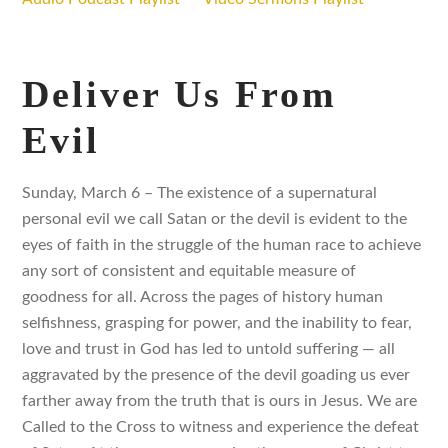
Deliver Us From
Evil
Sunday, March 6 – The existence of a supernatural
personal evil we call Satan or the devil is evident to the
eyes of faith in the struggle of the human race to achieve
any sort of consistent and equitable measure of
goodness for all. Across the pages of history human
selfishness, grasping for power, and the inability to fear,
love and trust in God has led to untold suffering — all
aggravated by the presence of the devil goading us ever
farther away from the truth that is ours in Jesus. We are
Called to the Cross to witness and experience the defeat