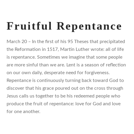
Fruitful Repentance
March 20 – In the first of his 95 Theses that precipitated
the Reformation in 1517, Martin Luther wrote: all of life
is repentance. Sometimes we imagine that some people
are more sinful than we are. Lent is a season of reflection
on our own daily, desperate need for forgiveness.
Repentance is continuously turning back toward God to
discover that his grace poured out on the cross through
Jesus calls us together to be his redeemed people who
produce the fruit of repentance: love for God and love
for one another.