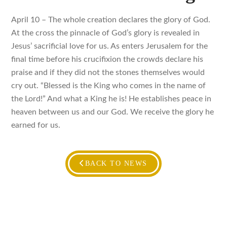
April 10 – The whole creation declares the glory of God.
At the cross the pinnacle of God’s glory is revealed in
Jesus’ sacrificial love for us. As enters Jerusalem for the
final time before his crucifixion the crowds declare his
praise and if they did not the stones themselves would
cry out. “Blessed is the King who comes in the name of
the Lord!” And what a King he is! He establishes peace in
heaven between us and our God. We receive the glory he
earned for us.
BACK TO NEWS