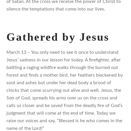
of Satan. At the cross we receive the power of Christ to
silence the temptations that come into our lives.
Gathered by Jesus
March 13 – You only need to see it once to understand
Jesus’ sadness in our lesson for today. A firefighter, after
battling a raging wildfire walks through the burned out
forest and finds a mother bird, her feathers blackened by
soot and ashes but under her dead body a brood of
chicks that come scurrying out alive and well. Jesus, the
Son of God, spreads his arms over us on the cross and
calls us closer and be saved from the deadly fire of God’s
judgment that will come at the end of time. Today we
raise our voices and say, “Blessed is he who comes in the
name of the Lord!”