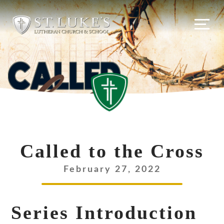
Skip
to
content
Called to the Cross
February 27, 2022
Series Introduction