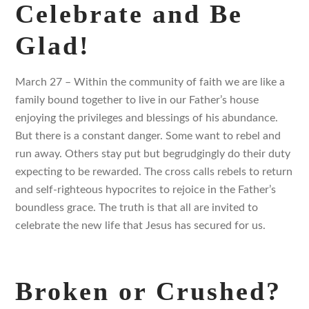
Celebrate and Be
Glad!
March 27 – Within the community of faith we are like a
family bound together to live in our Father’s house
enjoying the privileges and blessings of his abundance.
But there is a constant danger. Some want to rebel and
run away. Others stay put but begrudgingly do their duty
expecting to be rewarded. The cross calls rebels to return
and self-righteous hypocrites to rejoice in the Father’s
boundless grace. The truth is that all are invited to
celebrate the new life that Jesus has secured for us.
Broken or Crushed?