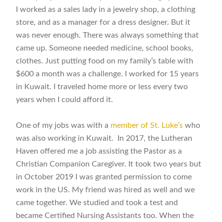
I worked as a sales lady in a jewelry shop, a clothing
store, and as a manager for a dress designer. But it
was never enough. There was always something that
came up. Someone needed medicine, school books,
clothes. Just putting food on my family’s table with
$600 a month was a challenge.
I worked for 15 years
in Kuwait. I traveled home more or less every two
years when I could afford it.
One of my jobs was with a
member of St. Luke’s
who
was also working in Kuwait. In 2017, the Lutheran
Haven offered me a job assisting the Pastor as a
Christian Companion Caregiver. It took two years but
in October 2019 I was granted permission to come
work in the US. My friend was hired as well and we
came together. We studied and took a test and
became Certified Nursing Assistants too. When the