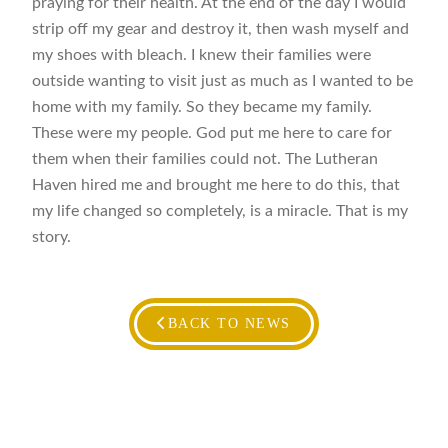
praying for their health. At the end of the day I would
strip off my gear and destroy it, then wash myself and
my shoes with bleach. I knew their families were
outside wanting to visit just as much as I wanted to be
home with my family. So they became my family.
These were my people. God put me here to care for
them when their families could not. The Lutheran
Haven hired me and brought me here to do this, that
my life changed so completely, is a miracle. That is my
story.
BACK TO NEWS