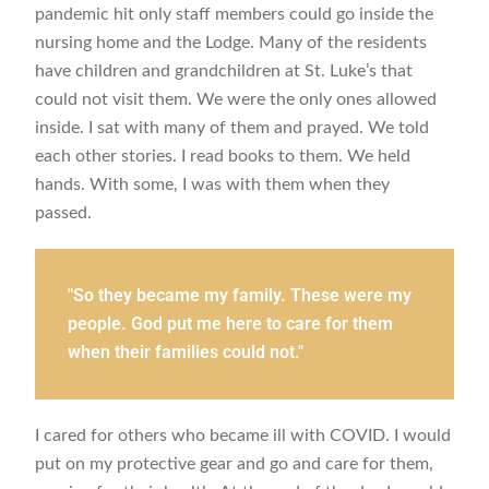
pandemic hit only staff members could go inside the
nursing home and the Lodge. Many of the residents
have children and grandchildren at St. Luke’s that
could not visit them. We were the only ones allowed
inside. I sat with many of them and prayed. We told
each other stories. I read books to them. We held
hands. With some, I was with them when they
passed.
"So they became my family. These were my
people. God put me here to care for them
when their families could not."
I cared for others who became ill with COVID. I would
put on my protective gear and go and care for them,