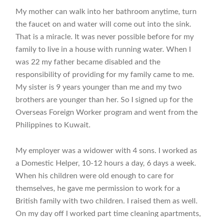
My mother can walk into her bathroom anytime, turn
the faucet on and water will come out into the sink.
That is a miracle. It was never possible before for my
family to live in a house with running water. When I
was 22 my father became disabled and the
responsibility of providing for my family came to me.
My sister is 9 years younger than me and my two
brothers are younger than her. So I signed up for the
Overseas Foreign Worker program and went from the
Philippines to Kuwait.
My employer was a widower with 4 sons. I worked as
a Domestic Helper, 10-12 hours a day, 6 days a week.
When his children were old enough to care for
themselves, he gave me permission to work for a
British family with two children. I raised them as well.
On my day off I worked part time cleaning apartments,