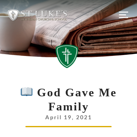
God Gave Me
Family
April 19, 2021