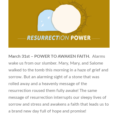
March 31st – POWER TO AWAKEN FAITH.
Alarms
wake us from our slumber. Mary, Mary, and Salome
walked to the tomb this morning in a haze of grief and
sorrow. But an alarming sight of a stone that was
rolled away and a heavenly message of the
resurrection roused them fully awake! The same
message of resurrection interrupts our sleepy lives of
sorrow and stress and awakens a faith that leads us to
a brand new day full of hope and promise!