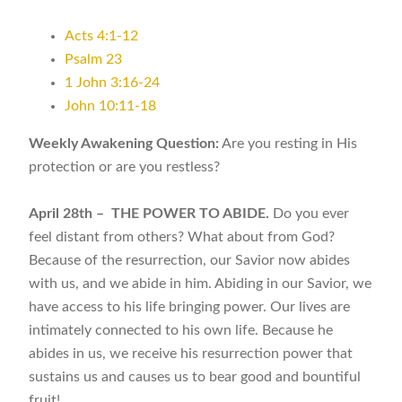
Acts 4:1-12
Psalm 23
1 John 3:16-24
John 10:11-18
Weekly Awakening Question:
Are you resting in His
protection or are you restless?
April 28th – THE POWER TO ABIDE.
Do you ever
feel distant from others? What about from God?
Because of the resurrection, our Savior now abides
with us, and we abide in him. Abiding in our Savior, we
have access to his life bringing power. Our lives are
intimately connected to his own life. Because he
abides in us, we receive his resurrection power that
sustains us and causes us to bear good and bountiful
fruit!