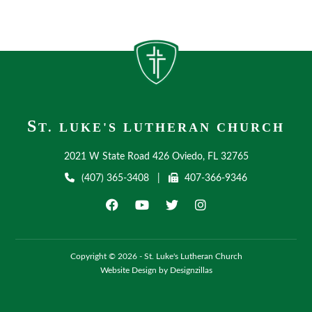
S
T. LUKE'S LUTHERAN CHURCH
2021 W State Road 426 Oviedo, FL 32765
(407) 365-3408
|
407-366-9346
Copyright © 2026 - St. Luke's Lutheran Church
Website Design by Designzillas