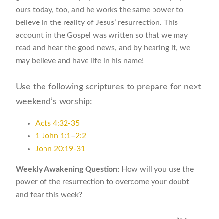
ours today, too, and he works the same power to
believe in the reality of Jesus’ resurrection. This
account in the Gospel was written so that we may
read and hear the good news, and by hearing it, we
may believe and have life in his name!
Use the following scriptures to prepare for next
weekend’s worship:
Acts 4:32-35
1 John 1:1
–
2:2
John 20:19-31
Weekly Awakening Question:
How will you use the
power of the resurrection to overcome your doubt
and fear this week?