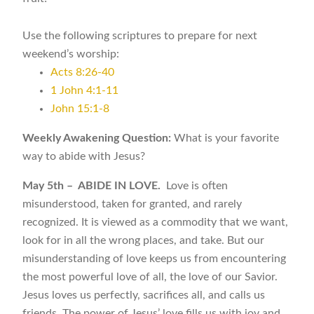
Use the following scriptures to prepare for next
weekend’s worship:
Acts 8:26-40
1 John 4:1-11
John 15:1-8
Weekly Awakening Question:
What is your favorite
way to abide with Jesus?
May 5th – ABIDE IN LOVE.
Love is often
misunderstood, taken for granted, and rarely
recognized. It is viewed as a commodity that we want,
look for in all the wrong places, and take. But our
misunderstanding of love keeps us from encountering
the most powerful love of all, the love of our Savior.
Jesus loves us perfectly, sacrifices all, and calls us
friends. The power of Jesus’ love fills us with joy and