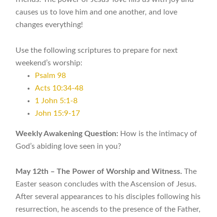
causes us to love him and one another, and love
changes everything!
Use the following scriptures to prepare for next
weekend’s worship:
Psalm 98
Acts 10:34-48
1 John 5:1-8
John 15:9-17
Weekly Awakening Question:
How is the intimacy of
God’s abiding love seen in you?
May 12th – The Power of Worship and Witness.
The
Easter season concludes with the Ascension of Jesus.
After several appearances to his disciples following his
resurrection, he ascends to the presence of the Father,