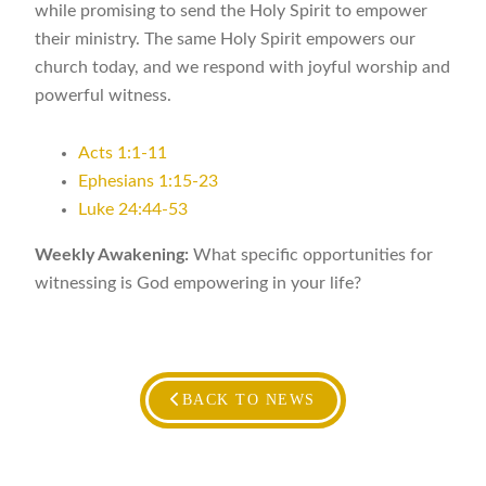
while promising to send the Holy Spirit to empower
their ministry. The same Holy Spirit empowers our
church today, and we respond with joyful worship and
powerful witness.
Acts 1:1-11
Ephesians 1:15-23
Luke 24:44-53
Weekly Awakening:
What specific opportunities for
witnessing is God empowering in your life?
BACK TO NEWS