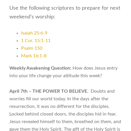
Use the following scriptures to prepare for next
weekend’s worship:
Isaiah 25:6-9
1 Cor. 15:1-11
Psalm 150
Mark 16:1-8
Weekly Awakening Question:
How does Jesus entry
into your life change your attitude this week?
April 7th – THE POWER TO BELIEVE.
Doubts and
worries fill our world today. In the days after the
resurrection, it was no different for the disciples.
Locked behind closed doors, the disciples hid in fear.
Jesus revealed himself to them, breathed on them, and
gave them the Holy Spirit. The gift of the Holy Spirit is