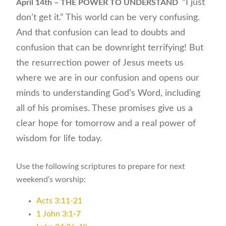
“I just
April 14th – THE POWER TO UNDERSTAND
don’t get it.” This world can be very confusing.
And that confusion can lead to doubts and
confusion that can be downright terrifying! But
the resurrection power of Jesus meets us
where we are in our confusion and opens our
minds to understanding God’s Word, including
all of his promises. These promises give us a
clear hope for tomorrow and a real power of
wisdom for life today.
Use the following scriptures to prepare for next
weekend’s worship:
Acts 3:11-21
1 John 3:1-7