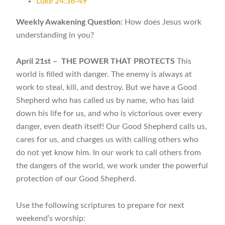
Luke 24:36-49
Weekly Awakening Question:
How does Jesus work
understanding in you?
April 21st –
THE POWER THAT PROTECTS
This
world is filled with danger. The enemy is always at
work to steal, kill, and destroy. But we have a Good
Shepherd who has called us by name, who has laid
down his life for us, and who is victorious over every
danger, even death itself! Our Good Shepherd calls us,
cares for us, and charges us with calling others who
do not yet know him. In our work to call others from
the dangers of the world, we work under the powerful
protection of our Good Shepherd.
Use the following scriptures to prepare for next
weekend’s worship: