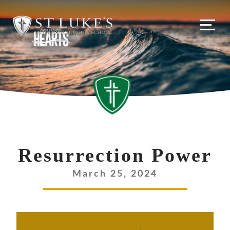
Resurrection Power
March 25, 2024