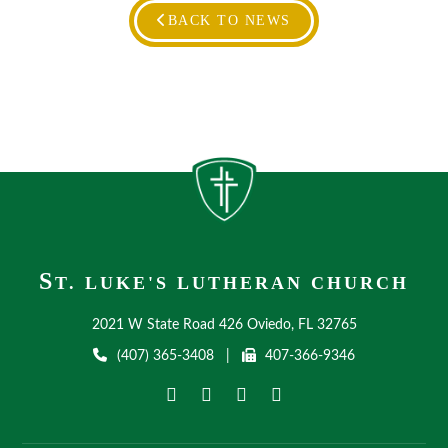
BACK TO NEWS
S
T. LUKE'S LUTHERAN CHURCH
2021 W State Road 426 Oviedo, FL 32765
(407) 365-3408
|
407-366-9346