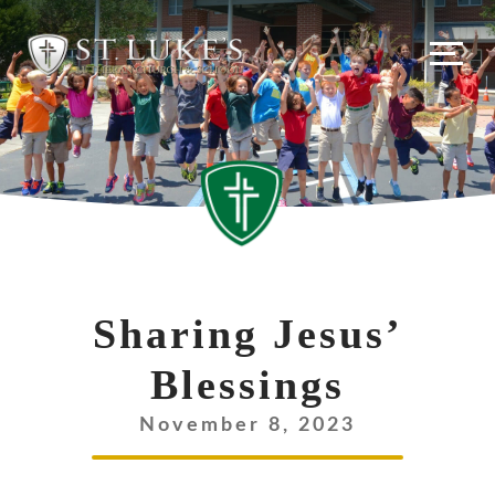
Skip
to
content
Sharing Jesus’
Blessings
November 8, 2023