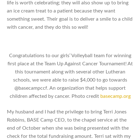
life is worth celebrating; they will also show up to bring
an ice cream treat to a patient because they want
something sweet. Their goal is to deliver a smile to a child
with cancer, and they do this so well!
Congratulations to our girls’ Volleyball team for winning
first place at the Team Up Against Cancer Tournament! At
this tournament along with several other Lutheran
schools, we were able to raise $4,000 to go towards
@basecampccf. An organization that helps support
children affected by cancer. Photo credit
basecamp.org
My husband and I had the privilege to bring Terri Jones
Robbins, BASE Camp CEO, to the chapel service at the
end of October when she was being presented with the
check for the total fundraising amount. Terri sat with my