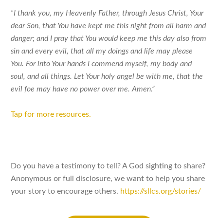
“I thank you, my Heavenly Father, through Jesus Christ, Your
dear Son, that You have kept me this night from all harm and
danger; and I pray that You would keep me this day also from
sin and every evil, that all my doings and life may please
You. For into Your hands I commend myself, my body and
soul, and all things. Let Your holy angel be with me, that the
evil foe may have no power over me. Amen.”
Tap for more resources.
Do you have a testimony to tell? A God sighting to share?
Anonymous or full disclosure, we want to help you share
your story to encourage others.
https://sllcs.org/stories/