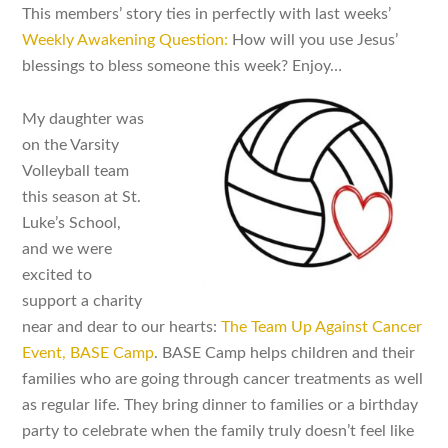
This members’ story ties in perfectly with last weeks’
Weekly Awakening Question:
How will you use Jesus’
blessings to bless someone this week? Enjoy…
My daughter was
on the Varsity
Volleyball team
this season at St.
Luke’s School,
and we were
excited to
support a charity
near and dear to our hearts:
The Team Up Against Cancer
Event, BASE Camp
. BASE Camp helps children and their
families who are going through cancer treatments as well
as regular life. They bring dinner to families or a birthday
party to celebrate when the family truly doesn’t feel like