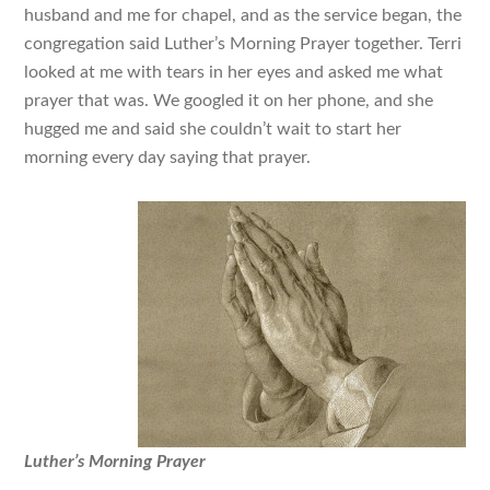
husband and me for chapel, and as the service began, the
congregation said Luther’s Morning Prayer together. Terri
looked at me with tears in her eyes and asked me what
prayer that was. We googled it on her phone, and she
hugged me and said she couldn’t wait to start her
morning every day saying that prayer.
Luther’s Morning Prayer