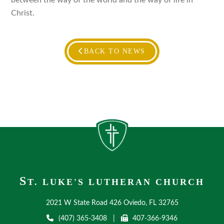
between the way of the world and the way of life in
Christ.
BACK TO NEWS
S
T. LUKE'S LUTHERAN CHURCH
2021 W State Road 426 Oviedo, FL 32765
(407) 365-3408
|
407-366-9346