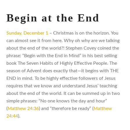
Begin at the End
Sunday, December 1
– Christmas is on the horizon. You
can almost see it from here. Why oh why are we talking
about the end of the world?! Stephen Covey coined the
phrase: “Begin with the End in Mind” in his best selling
book The Seven Habits of Highly Effective People. The
season of Advent does exactly that—it begins with THE
END in mind. To be highly effective followers of Jesus
requires that we know and understand Jesus’ teaching
about the end of the world. It can be summed up in two
simple phrases: “No one knows the day and hour”
(
Matthew 24:36
) and “therefore be ready” (
Matthew
24:44
).