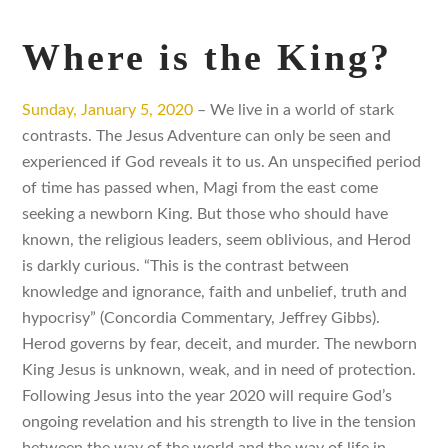
Where is the King?
Sunday, January 5, 2020
– We live in a world of stark
contrasts. The Jesus Adventure can only be seen and
experienced if God reveals it to us. An unspecified period
of time has passed when, Magi from the east come
seeking a newborn King. But those who should have
known, the religious leaders, seem oblivious, and Herod
is darkly curious. “This is the contrast between
knowledge and ignorance, faith and unbelief, truth and
hypocrisy” (Concordia Commentary, Jeffrey Gibbs).
Herod governs by fear, deceit, and murder. The newborn
King Jesus is unknown, weak, and in need of protection.
Following Jesus into the year 2020 will require God’s
ongoing revelation and his strength to live in the tension