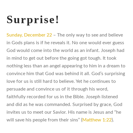
Surprise!
Sunday, December 22
– The only way to see and believe
in Gods plans is if he reveals it. No one would ever guess
God would come into the world as an infant. Joseph had
in mind to get out before the going got tough. It took
nothing less than an angel appearing to him in a dream to
convince him that God was behind it all. God’s surprising
love for us is still hard to believe. Yet he continues to
persuade and convince us of it through his word,
faithfully recorded for us in the Bible. Joseph listened
and did as he was commanded. Surprised by grace, God
invites us to meet our Savior. His name is Jesus and “he
will save his people from their sins” (
Matthew 1:22
).