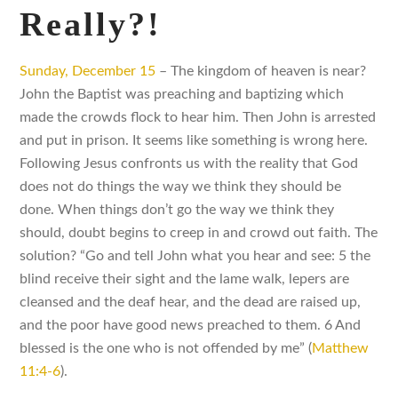
Really?!
Sunday, December 15
– The kingdom of heaven is near?
John the Baptist was preaching and baptizing which
made the crowds flock to hear him. Then John is arrested
and put in prison. It seems like something is wrong here.
Following Jesus confronts us with the reality that God
does not do things the way we think they should be
done. When things don’t go the way we think they
should, doubt begins to creep in and crowd out faith. The
solution? “Go and tell John what you hear and see: 5 the
blind receive their sight and the lame walk, lepers are
cleansed and the deaf hear, and the dead are raised up,
and the poor have good news preached to them. 6 And
blessed is the one who is not offended by me” (
Matthew
11:4-6
).