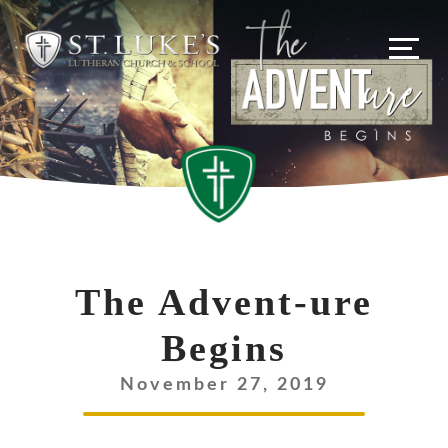
Skip
to
content
The Advent-ure
Begins
November 27, 2019