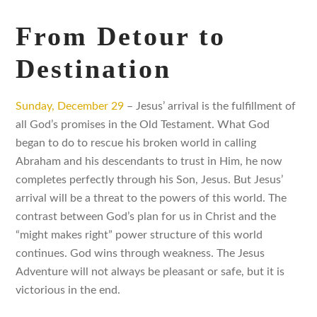
From Detour to
Destination
Sunday, December 29
– Jesus’ arrival is the fulfillment of
all God’s promises in the Old Testament. What God
began to do to rescue his broken world in calling
Abraham and his descendants to trust in Him, he now
completes perfectly through his Son, Jesus. But Jesus’
arrival will be a threat to the powers of this world. The
contrast between God’s plan for us in Christ and the
“might makes right” power structure of this world
continues. God wins through weakness. The Jesus
Adventure will not always be pleasant or safe, but it is
victorious in the end.