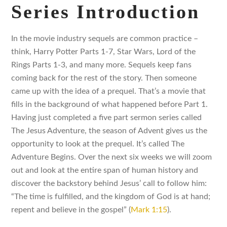
Series Introduction
In the movie industry sequels are common practice –
think, Harry Potter Parts 1-7, Star Wars, Lord of the
Rings Parts 1-3, and many more. Sequels keep fans
coming back for the rest of the story. Then someone
came up with the idea of a prequel. That’s a movie that
fills in the background of what happened before Part 1.
Having just completed a five part sermon series called
The Jesus Adventure, the season of Advent gives us the
opportunity to look at the prequel. It’s called The
Adventure Begins. Over the next six weeks we will zoom
out and look at the entire span of human history and
discover the backstory behind Jesus’ call to follow him:
“The time is fulfilled, and the kingdom of God is at hand;
repent and believe in the gospel” (
Mark 1:15
).