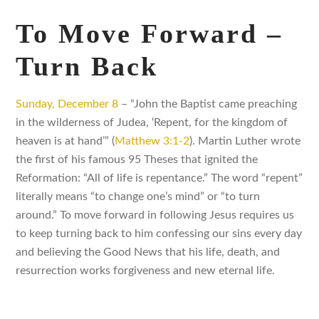
To Move Forward –
Turn Back
Sunday, December 8
– “John the Baptist came preaching
in the wilderness of Judea, ‘Repent, for the kingdom of
heaven is at hand’” (
Matthew 3:1-2
). Martin Luther wrote
the first of his famous 95 Theses that ignited the
Reformation: “All of life is repentance.” The word “repent”
literally means “to change one’s mind” or “to turn
around.” To move forward in following Jesus requires us
to keep turning back to him confessing our sins every day
and believing the Good News that his life, death, and
resurrection works forgiveness and new eternal life.