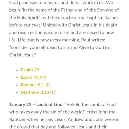
God promises to meet us and do his work in us. We
begin “in the name of the Father and of the Son and of
the Holy Spirit” and the miracle of our baptism flashes
before our eyes. United with Christ Jesus in his death
and resurrection we die to sin and are raised to new
life. Life that is new every morning. Paul writes:
“consider yourself dead to sin and Alive to God in
Christ Jesus.”
Psalm 29
Isaiah 42:1-9
Romans 6:1-11
Matthew 3:13-17
January 22 – Lamb of God
“Behold the Lamb of God
who takes away the sin of the world!” cried John the
Baptizer when he saw Jesus. Andrew and John were in
the crowd that day and followed Jesus and their