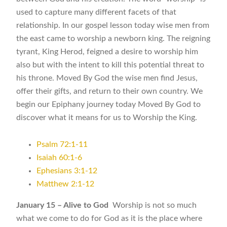
used to capture many different facets of that
relationship. In our gospel lesson today wise men from
the east came to worship a newborn king. The reigning
tyrant, King Herod, feigned a desire to worship him
also but with the intent to kill this potential threat to
his throne. Moved By God the wise men find Jesus,
offer their gifts, and return to their own country. We
begin our Epiphany journey today Moved By God to
discover what it means for us to Worship the King.
Psalm 72:1-11
Isaiah 60:1-6
Ephesians 3:1-12
Matthew 2:1-12
January 15 – Alive to God
Worship is not so much
what we come to do for God as it is the place where