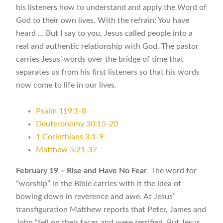
his listeners how to understand and apply the Word of
God to their own lives. With the refrain: You have
heard … But I say to you, Jesus called people into a
real and authentic relationship with God. The pastor
carries Jesus’ words over the bridge of time that
separates us from his first listeners so that his words
now come to life in our lives.
Psalm 119:1-8
Deuteronomy 30:15-20
1 Corinthians 3:1-9
Matthew 5:21-37
February 19 – Rise and Have No Fear
The word for
“worship” in the Bible carries with it the idea of
bowing down in reverence and awe. At Jesus’
transfiguration Matthew reports that Peter, James and
John “fell on their faces and were terrified. But Jesus