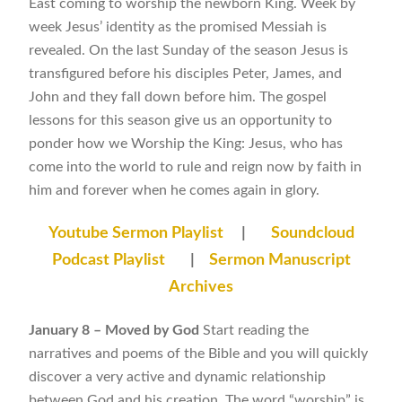
East coming to worship the newborn King. Week by
week Jesus’ identity as the promised Messiah is
revealed. On the last Sunday of the season Jesus is
transfigured before his disciples Peter, James, and
John and they fall down before him. The gospel
lessons for this season give us an opportunity to
ponder how we Worship the King: Jesus, who has
come into the world to rule and reign now by faith in
him and forever when he comes again in glory.
Youtube Sermon Playlist
|
Soundcloud
Podcast Playlist
|
Sermon Manuscript
Archives
January 8 – Moved by God
Start reading the
narratives and poems of the Bible and you will quickly
discover a very active and dynamic relationship
between God and his creation. The word “worship” is