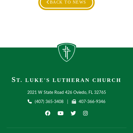
BACK TO NEWS
S
T. LUKE'S LUTHERAN CHURCH
2021 W State Road 426 Oviedo, FL 32765
(407) 365-3408
|
407-366-9346