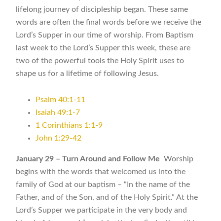
lifelong journey of discipleship began. These same
words are often the final words before we receive the
Lord’s Supper in our time of worship. From Baptism
last week to the Lord’s Supper this week, these are
two of the powerful tools the Holy Spirit uses to
shape us for a lifetime of following Jesus.
Psalm 40:1-11
Isaiah 49:1-7
1 Corinthians 1:1-9
John 1:29-42
January 29 –
Turn Around and Follow Me
Worship
begins with the words that welcomed us into the
family of God at our baptism – “In the name of the
Father, and of the Son, and of the Holy Spirit.” At the
Lord’s Supper we participate in the very body and