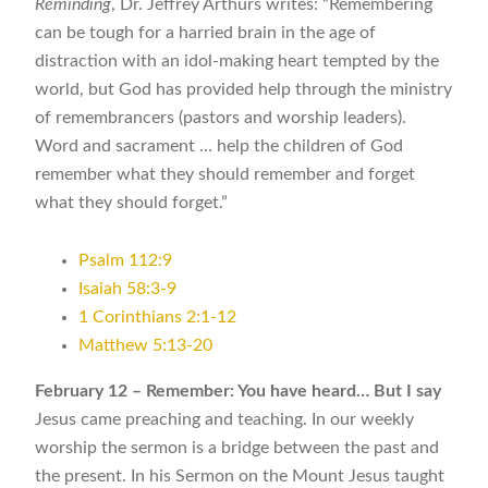
Reminding
, Dr. Jeffrey Arthurs writes: “Remembering
can be tough for a harried brain in the age of
distraction with an idol-making heart tempted by the
world, but God has provided help through the ministry
of remembrancers (pastors and worship leaders).
Word and sacrament … help the children of God
remember what they should remember and forget
what they should forget.”
Psalm 112:9
Isaiah 58:3-9
1 Corinthians 2:1-12
Matthew 5:13-20
February 12 – Remember: You have heard… But I say
Jesus came preaching and teaching. In our weekly
worship the sermon is a bridge between the past and
the present. In his Sermon on the Mount Jesus taught