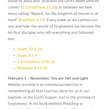
blood of Jesus and “proclaim the Lord’s death until he
comes” (
1 Corinthians 11:26
). In between we hear
Jesus calling “Repent, for the kingdom of heaven is at
hand” (
Matthew 4:17
). Every week as we confess our
sins and hear the words of forgiveness we become like
his first disciples who left everything and followed
him.
Psalm 27:1-14
Isaiah 9:1-4
1 Corinthians 1:10-18
Matthew 4:12-25
February 5 – Remember: You are Salt and Light
Weekly worship is an intentional exercise in
remembering all that God has done for us in our
baptism, in the Lord’s Supper, and in the promise of
forgiveness. In his book entitled
Preaching as