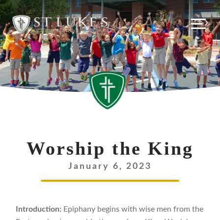
Worship the King
January 6, 2023
Introduction:
Epiphany begins with wise men from the