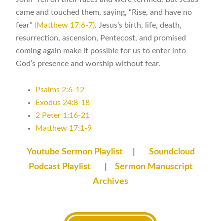
came and touched them, saying, “Rise, and have no
fear”
(Matthew 17:6-7)
. Jesus’s birth, life, death,
resurrection, ascension, Pentecost, and promised
coming again make it possible for us to enter into
God’s presence and worship without fear.
Psalms 2:6-12
Exodus 24:8-18
2 Peter 1:16-21
Matthew 17:1-9
Youtube Sermon Playlist
|
Soundcloud
Podcast Playlist
|
Sermon Manuscript
Archives