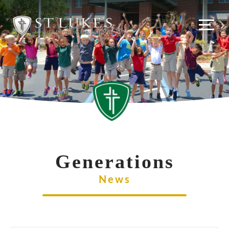
Skip
to
content
Generations
News