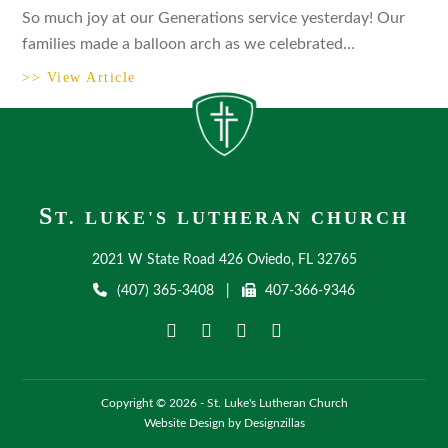
So much joy at our Generations service yesterday! Our
families made a balloon arch as we celebrated…
>> View Article
S
T. LUKE'S LUTHERAN CHURCH
2021 W State Road 426 Oviedo, FL 32765
(407) 365-3408
|
407-366-9346
Copyright © 2026 - St. Luke's Lutheran Church
Website Design by Designzillas