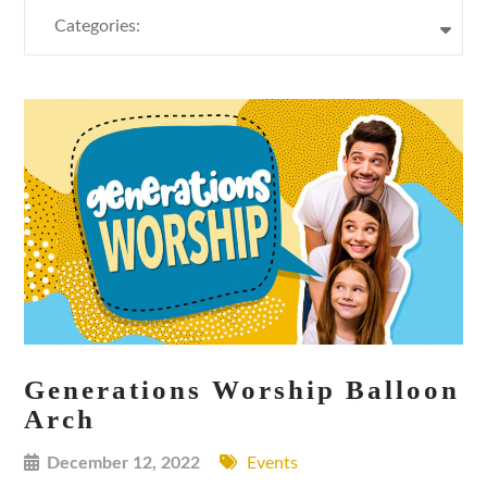
Categories:
Generations Worship Balloon
Arch
December 12, 2022
Events