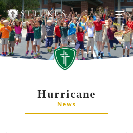
Skip
to
content
Hurricane
News