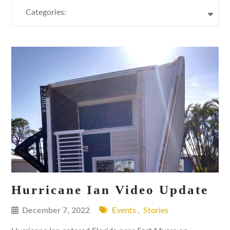
Categories:
Hurricane Ian Video Update
December 7, 2022
Events
,
Stories