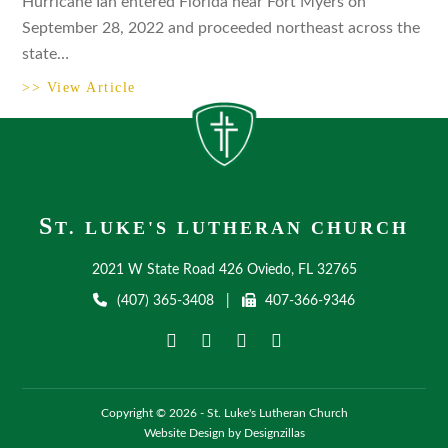
Hurricane Ian entered Florida near Fort Myers on
September 28, 2022 and proceeded northeast across the
state…
>> View Article
S
T. LUKE'S LUTHERAN CHURCH
2021 W State Road 426 Oviedo, FL 32765
(407) 365-3408
|
407-366-9346
Copyright © 2026 - St. Luke's Lutheran Church
Website Design by Designzillas