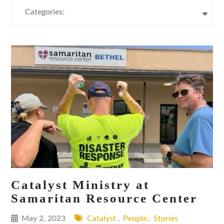
Categories:
Catalyst Ministry at
Samaritan Resource Center
May 2, 2023
Catalyst
,
People
,
Stories