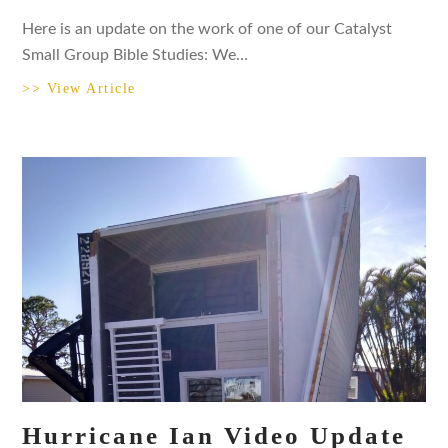
Here is an update on the work of one of our Catalyst
Small Group Bible Studies: We…
>> View Article
Hurricane Ian Video Update