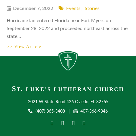
December 7, 2022
Events
,
Stories
Hurricane Ian entered Florida near Fort Myers on
September 28, 2022 and proceeded northeast across the
state…
>> View Article
S
T. LUKE'S LUTHERAN CHURCH
2021 W State Road 426 Oviedo, FL 32765
(407) 365-3408
|
407-366-9346