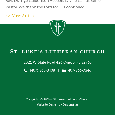
Rev. Dr. Tige Culbertson Accepts Divine Call as Senior
Pastor We thank the Lord for His continued…
>> View Article
S
T. LUKE'S LUTHERAN CHURCH
2021 W State Road 426 Oviedo, FL 32765
(407) 365-3408
|
407-366-9346
Copyright © 2026 - St. Luke's Lutheran Church
Website Design by Designzillas