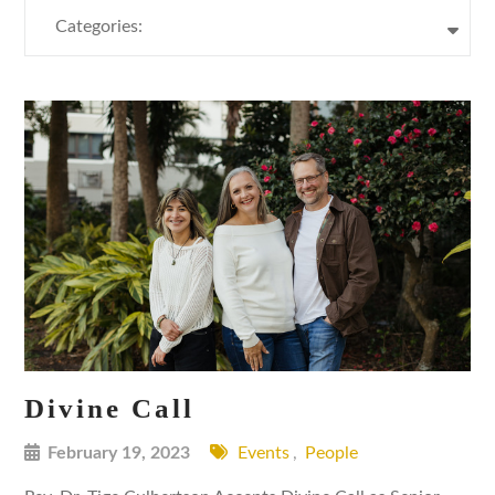
Categories:
Divine Call
February 19, 2023
Events
,
People